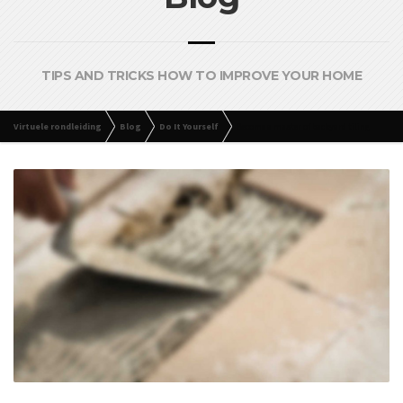
TIPS AND TRICKS HOW TO IMPROVE YOUR HOME
Virtuele rondleiding
Blog
Do It Yourself
Become a master of backyard tiling