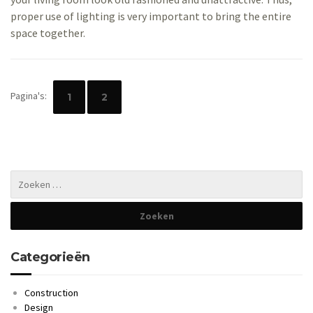
proper use of lighting is very important to bring the entire
space together.
Pagina's:
1
2
Categorieën
Construction
Design