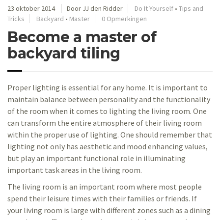
23 oktober 2014
Door JJ den Ridder
Do It Yourself
•
Tips and
Tricks
Backyard
•
Master
0 Opmerkingen
Become a master of
backyard tiling
Proper lighting is essential for any home. It is important to
maintain balance between personality and the functionality
of the room when it comes to lighting the living room. One
can transform the entire atmosphere of their living room
within the proper use of lighting. One should remember that
lighting not only has aesthetic and mood enhancing values,
but play an important functional role in illuminating
important task areas in the living room.
The living room is an important room where most people
spend their leisure times with their families or friends. If
your living room is large with different zones such as a dining