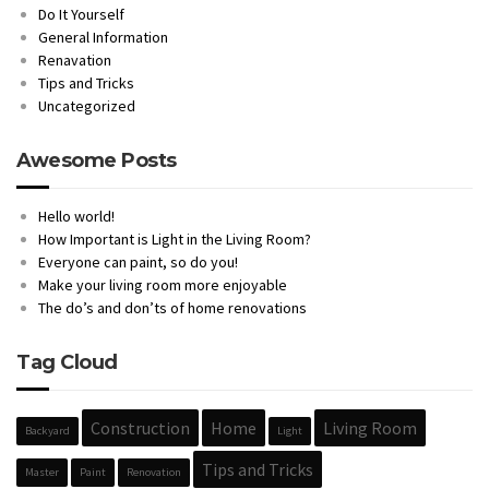
Do It Yourself
General Information
Renavation
Tips and Tricks
Uncategorized
Awesome Posts
Hello world!
How Important is Light in the Living Room?
Everyone can paint, so do you!
Make your living room more enjoyable
The do’s and don’ts of home renovations
Tag Cloud
Construction
Home
Living Room
Backyard
Light
Tips and Tricks
Master
Paint
Renovation