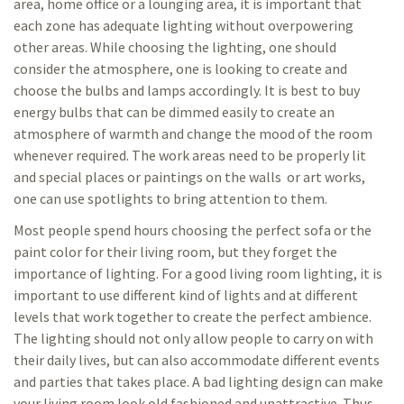
area, home office or a lounging area, it is important that
each zone has adequate lighting without overpowering
other areas. While choosing the lighting, one should
consider the atmosphere, one is looking to create and
choose the bulbs and lamps accordingly. It is best to buy
energy bulbs that can be dimmed easily to create an
atmosphere of warmth and change the mood of the room
whenever required. The work areas need to be properly lit
and special places or paintings on the walls or art works,
one can use spotlights to bring attention to them.
Most people spend hours choosing the perfect sofa or the
paint color for their living room, but they forget the
importance of lighting. For a good living room lighting, it is
important to use different kind of lights and at different
levels that work together to create the perfect ambience.
The lighting should not only allow people to carry on with
their daily lives, but can also accommodate different events
and parties that takes place. A bad lighting design can make
your living room look old fashioned and unattractive. Thus,