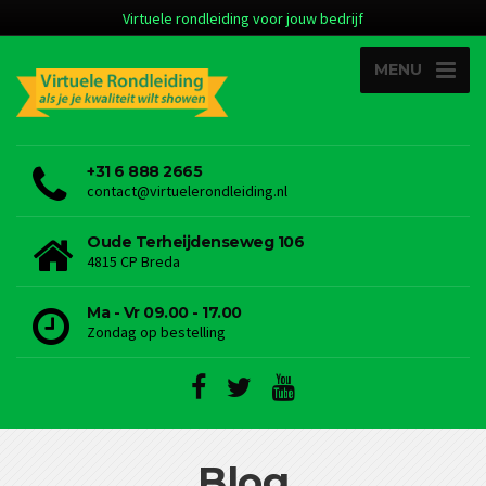
Virtuele rondleiding voor jouw bedrijf
MENU
+31 6 888 2665
contact@virtuelerondleiding.nl
Oude Terheijdenseweg 106
4815 CP Breda
Ma - Vr 09.00 - 17.00
Zondag op bestelling
Blog