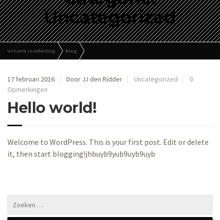
Uncategorized
Virtuele rondleiding
Blog
Uncategorized
17 februari 2016
Door JJ den Ridder
Uncategorized
0
Opmerkingen
Hello world!
Welcome to WordPress. This is your first post. Edit or delete
it, then start blogging!jhbuyb9yub9uyb9uyb