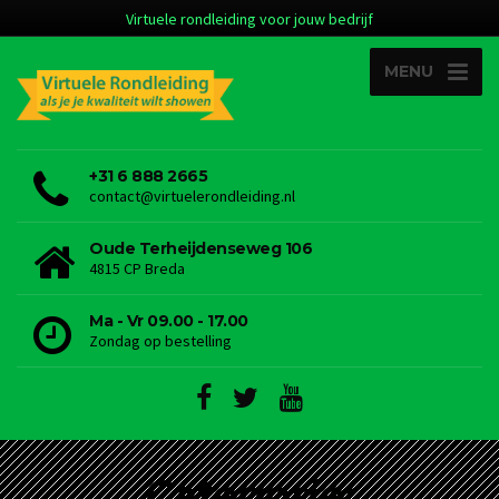
Virtuele rondleiding voor jouw bedrijf
MENU
+31 6 888 2665
contact@virtuelerondleiding.nl
Oude Terheijdenseweg 106
4815 CP Breda
Ma - Vr 09.00 - 17.00
Zondag op bestelling
Categorie: