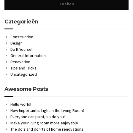
Categorieën
Construction
Design
Do It Yourself
General Information
Renavation
Tips and Tricks
Uncategorized
Awesome Posts
Hello world!
How Important is Light in the Living Room?
Everyone can paint, so do you!
Make your living room more enjoyable
The do’s and don’ts of home renovations