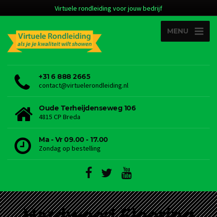
Virtuele rondleiding voor jouw bedrijf
MENU
+31 6 888 2665
contact@virtuelerondleiding.nl
Oude Terheijdenseweg 106
4815 CP Breda
Ma - Vr 09.00 - 17.00
Zondag op bestelling
Hardwood Flooring