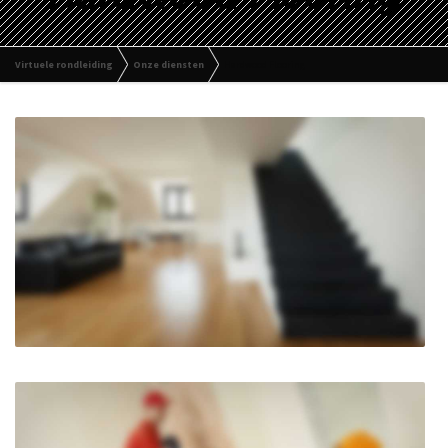
Virtuele rondleiding
Onze diensten
Hardwood Flooring