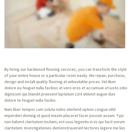
By hiring our hardwood flooring services, you can transform the style
of your entire house or a particular room easily. We repair, purchase,
design and install quality flooring at unbeatable prices. Vel illum
dolore eu feugiat nulla facilisis at vero eros et accumsan et iusto odio
dignissim qui blandit praesent luptatum zzril delenit augue duis
dolore te feugait nulla facilisi.
Nam liber tempor cum soluta nobis eleifend option congue nihil
imperdiet doming id quod mazim placerat facer possim assum. Typi
non habent claritatem insitam; est usus legentis in iis qui facit eorum
claritatem. Investigationes demonstraverunt lectores legere me lius